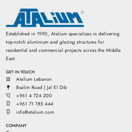
Established in 1990, Atalium specializes in delivering
top-notch aluminium and glazing structures for
residential and commercial projects across the Middle
East.
GET IN TOUCH
Atalium Lebanon
Bsalim Road | Jal El Dib
+961 4 724 200
+961 71 785 444
info@atalium.com
COMPANY