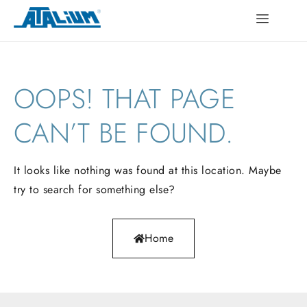
OOPS!
THAT
PAGE
CAN’T
BE
FOUND.
It looks like nothing was found at this location. Maybe
try to search for something else?
Home